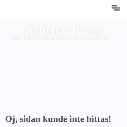
Nyheter / Press
Här hittar du våra senaste nyheter och pressmaterial