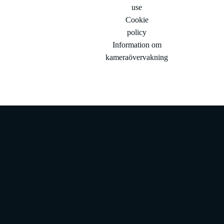
use
Cookie
policy
Information om
kameraövervakning