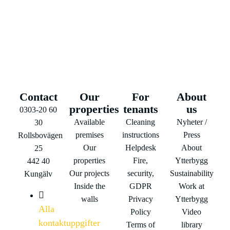
Contact
Our
For
About
properties
tenants
us
0303-20 60
Available
Cleaning
Nyheter /
30
premises
instructions
Press
Rollsbovägen
Our
Helpdesk
About
25
properties
Fire,
Ytterbygg
442 40
Our projects
security,
Sustainability
Kungälv
Inside the
GDPR
Work at
walls
Privacy
Ytterbygg
Alla
Policy
Video
kontaktuppgifter
Terms of
library